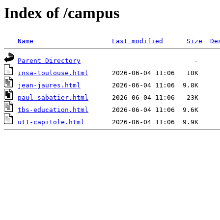
Index of /campus
Name
Last modified
Size
De
Parent Directory
insa-toulouse.html
jean-jaures.html
paul-sabatier.html
tbs-education.html
ut1-capitole.html